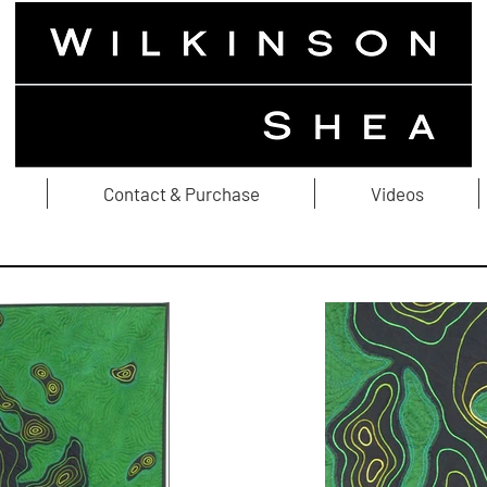
Contact & Purchase
Videos