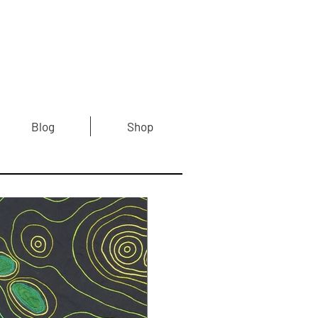
Blog
Shop