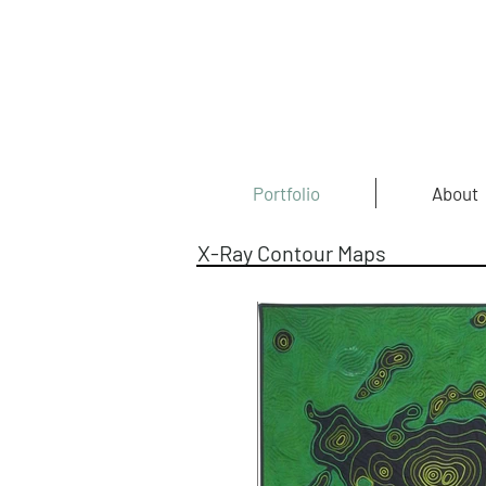
Portfolio
About
X-Ray Contour Maps