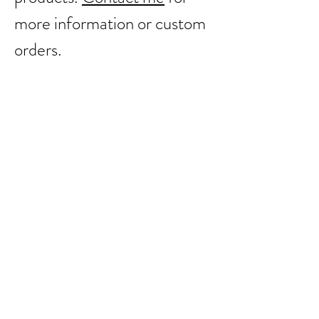
more information or custom
orders.
Back to catalog