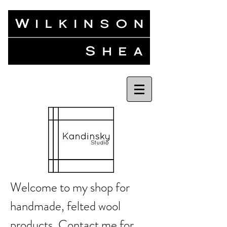
Welcome to my shop for
handmade, felted wool
products.
Contact me
for