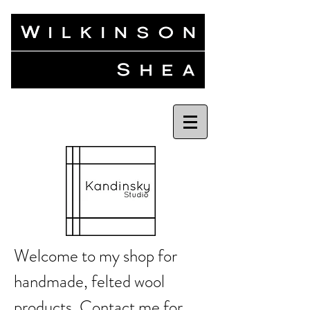
Welcome to my shop for
handmade, felted wool
products.
Contact me
for