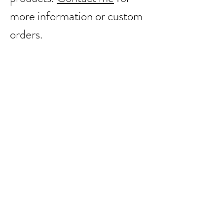
more information or custom
orders.
Back to catalog