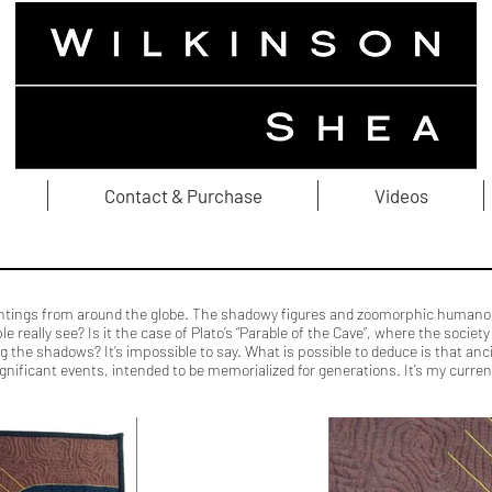
Contact & Purchase
Videos
aintings from around the globe. The shadowy figures and zoomorphic humanoid
le really see? Is it the case of Plato’s “Parable of the Cave”, where the soci
ing the shadows? It’s impossible to say. What is possible to deduce is that a
ficant events, intended to be memorialized for generations. It’s my current 
ber Art Textile Art Quilting Felting