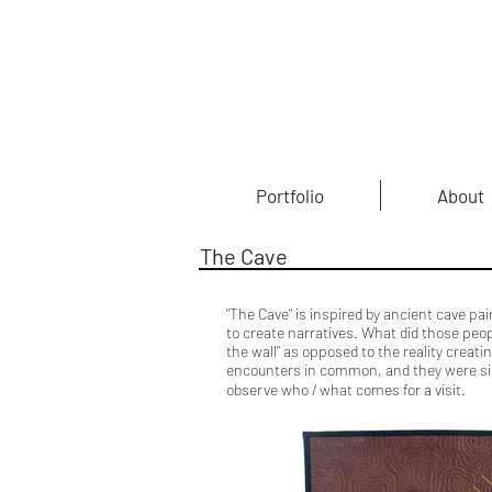
Portfolio
About
The Cave
"The Cave" is inspired by ancient cave p
to create narratives. What did those peop
the wall” as opposed to the reality creat
encounters in common, and they were signi
Fi
observe who / what comes for a visit.