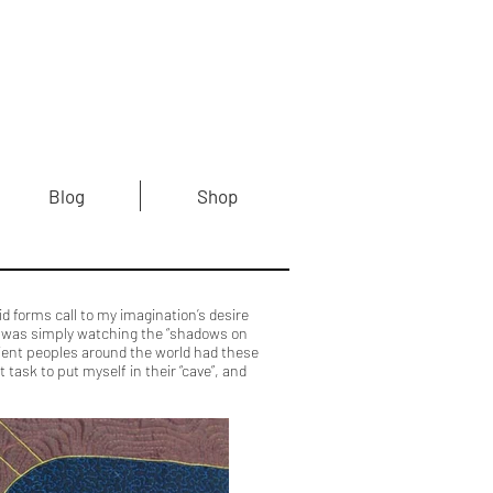
Blog
Shop
 forms call to my imagination’s desire
ety was simply watching the “shadows on
ncient peoples around the world had these
task to put myself in their “cave”, and