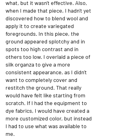
what, but it wasn't effective. Also, 
when I made that piece, I hadn't yet 
discovered how to blend wool and 
apply it to create variegated 
foregrounds. In this piece, the 
ground appeared splotchy and in 
spots too high contrast and in 
others too low. I overlaid a piece of 
silk organza to give a more 
consistent appearance, as I didn't 
want to completely cover and 
restitch the ground. That really 
would have felt like starting from 
scratch. If I had the equipment to 
dye fabrics, I would have created a 
more customized color, but instead 
I had to use what was available to 
me. 