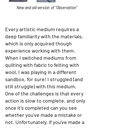
New and old version	of "Observation"
Every artistic medium requires a 
deep familiarity with the materials, 
which is only acquired though 
experience working with them. 
When I switched mediums from 
quilting with fabric to felting with 
wool, I was playing in a different 
sandbox, for sure! I struggled (and 
still struggle) with this medium. 
One of the challenges is that every 
action is slow to complete, and only 
once it's completed can you see 
whether you've made a mistake or 
not. Unfortunately, if you've made a 