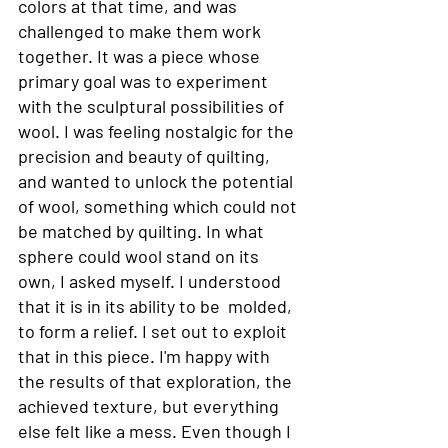
colors at that time, and was 
challenged to make them work 
together. It was a piece whose 
primary goal was to experiment 
with the sculptural possibilities of 
wool. I was feeling nostalgic for the 
precision and beauty of quilting, 
and wanted to unlock the potential 
of wool, something which could not 
be matched by quilting. In what 
sphere could wool stand on its 
own, I asked myself. I understood 
that it is in its ability to be  molded, 
to form a relief. I set out to exploit 
that in this piece. I'm happy with 
the results of that exploration, the 
achieved texture, but everything 
else felt like a mess. Even though I 