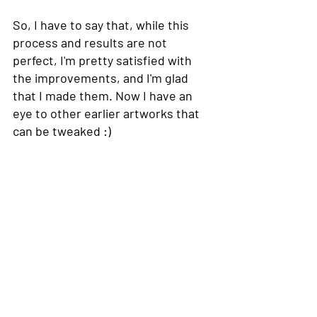
So, I have to say that, while this 
process and results are not 
perfect, I'm pretty satisfied with 
the improvements, and I'm glad 
that I made them. Now I have an 
eye to other earlier artworks that 
can be tweaked :) 