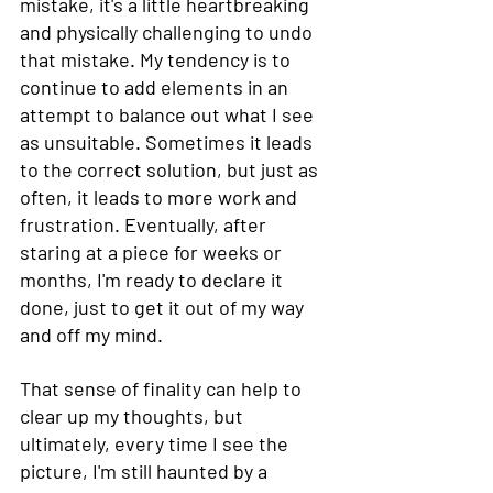
mistake, it's a little heartbreaking 
and physically challenging to undo 
that mistake. My tendency is to 
continue to add elements in an 
attempt to balance out what I see 
as unsuitable. Sometimes it leads 
to the correct solution, but just as 
often, it leads to more work and 
frustration. Eventually, after 
staring at a piece for weeks or 
months, I'm ready to declare it 
done, just to get it out of my way 
and off my mind.  
That sense of finality can help to 
clear up my thoughts, but 
ultimately, every time I see the 
picture, I'm still haunted by a 