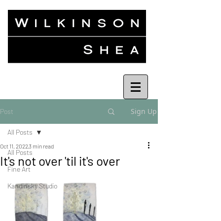
Sign Up
Post
All Posts
Oct 11, 2022
3 min read
All Posts
It's not over 'til it's over
Fine Art
Kandinsky Studio