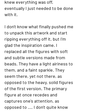
knew everything was off, 
eventually I just needed to be done 
with it. 
I don't know what finally pushed me 
to unpack this artwork and start 
ripping everything off it, but I'm 
glad the inspiration came. I 
replaced all the figures with soft 
and subtle versions made from 
beads. They have a light airiness to 
them, and a faint sparkle. They 
seem there, yet not there, as 
opposed to the heavy, solid figures 
of the first version. The primary 
figure at once recedes and 
captures one's attention, as 
opposed to .... I don't quite know 