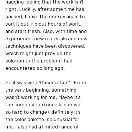
nagging feeling that the work isn't 
right. Luckily, after some time has 
passed, I have the energy again to 
sort it out, rip out hours of work, 
and start fresh. Also, with time and 
experience, new materials and new 
techniques have been discovered, 
which might just provide the 
solution to the problem I had 
encountered so long ago.
So it was with "Observation".  From 
the very beginning, something 
wasn't working for me. Maybe it's 
the composition (once laid down, 
so hard to change), definitely it's 
the color palette, so unusual for 
me. I also had a limited range of 