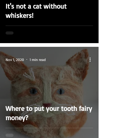
It's not a cat without
whiskers!
Nov 1, 2020
1 min read
Where to put your tooth fairy
money?