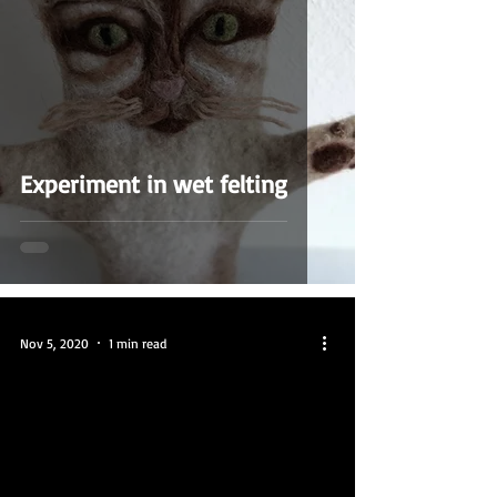
Experiment in wet felting
Nov 5, 2020
1 min read
video