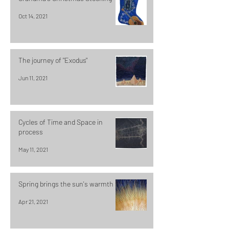
Oct 14, 2021
The journey of "Exodus"
Jun 11, 2021
Cycles of Time and Space in
process
May 11, 2021
Spring brings the sun's warmth
Apr 21, 2021