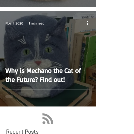
Nov 1, 2020
1 min read
Why is Mechano the Cat of
the Future? Find out!
Recent Posts