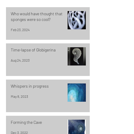
Who would have thought that
sponges were so cool?
Feb 23, 2024
Time-lapse of Globigerina
Aug 24, 2023
Whispers in progress
May 8, 2023
Forming the Cave
Dec 3, 2022