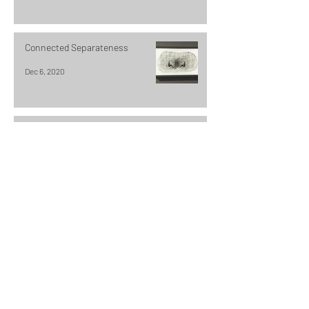
Connected Separateness
Dec 6, 2020
Looking through the Veil
Dec 4, 2020
Using a Sous Vide to dye fabric and
fibers
Dec 1, 2020
The Traveler in process