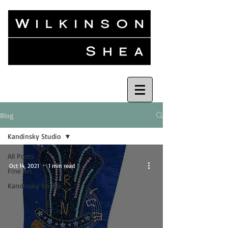
Blog
Kandinsky Studio
All Posts
Oct 14, 2021
1 min read
Fine Art
Kandinsky Studio