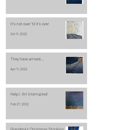
It's not over 'til it's over
Oct 11, 2022
They have arrived...
Apr 11, 2022
Help!: Art interrupted
Feb 27, 2022
Grandma's Christmas Stocking