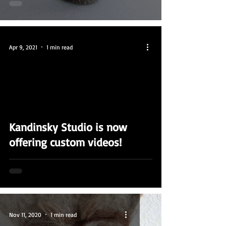
Apr 9, 2021
1 min read
video
Kandinsky Studio is now
offering custom videos!
Nov 11, 2020
1 min read