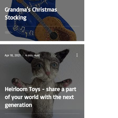
Grandma's Christmas
Stocking
Apr 18, 2021
4 min read
Heirloom Toys - share a part
of your world with the next
generation