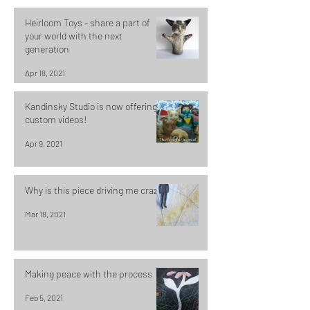
Heirloom Toys - share a part of
your world with the next
generation
Apr 18, 2021
Kandinsky Studio is now offering
custom videos!
Apr 9, 2021
Why is this piece driving me crazy?
Mar 18, 2021
Making peace with the process
Feb 5, 2021