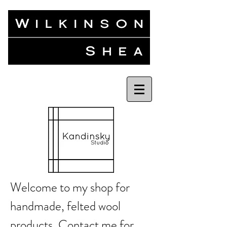
Welcome to my shop for
handmade, felted wool
products.
Contact me
for