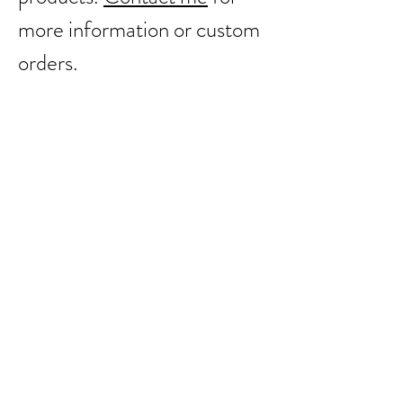
more information or custom
orders.
Back to catalog