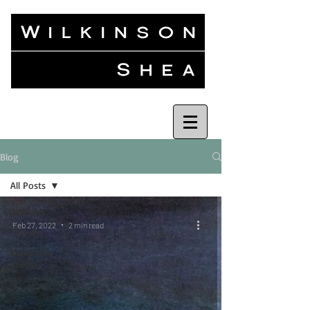
Blog
All Posts
All Posts
Feb 27, 2022
2 min read
Fine Art
Kandinsky
Studio