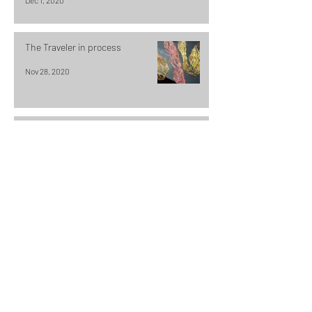
Dec 1, 2020
The Traveler in process
Nov 28, 2020
Compaction & Drift
Nov 25, 2020
Exploring the landscape one
stitch at a time
Nov 21, 2020
Why an artist is a jack of all trades