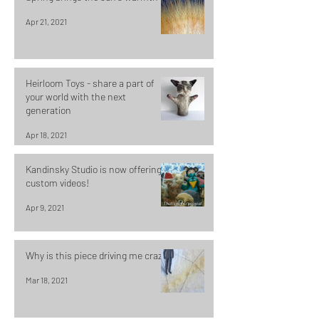
Apr 21, 2021
Heirloom Toys - share a part of
your world with the next
generation
Apr 18, 2021
Kandinsky Studio is now offering
custom videos!
Apr 9, 2021
Why is this piece driving me crazy?
Mar 18, 2021