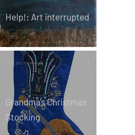
Help!: Art interrupted
Oct 14, 2021
1 min read
Grandma's Christmas
Stocking