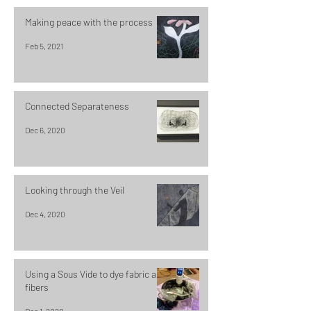
Making peace with the process
Feb 5, 2021
Connected Separateness
Dec 6, 2020
Looking through the Veil
Dec 4, 2020
Using a Sous Vide to dye fabric and
fibers