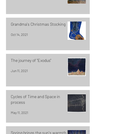
Grandma's Christmas Stocking
Oct 14, 2021
The journey of "Exodus"
Jun 11, 2021
Cycles of Time and Space in
process
May 11, 2021
Spring brings the sun's warmth