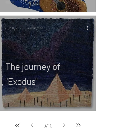
Jun 11, 2021
2 min read
The journey of
"Exodus"
3
/
10