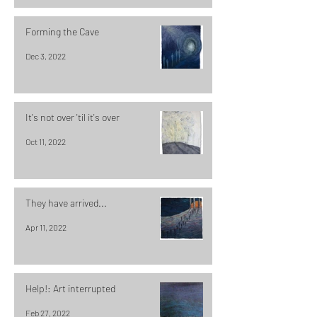
Forming the Cave
Dec 3, 2022
It's not over 'til it's over
Oct 11, 2022
They have arrived...
Apr 11, 2022
Help!: Art interrupted
Feb 27, 2022