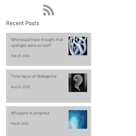
Recent Posts
Who would have thought that
sponges were so cool?
Feb 23, 2024
Time-lapse of Globigerina
Aug 24, 2023
Whispers in progress
May 8, 2023