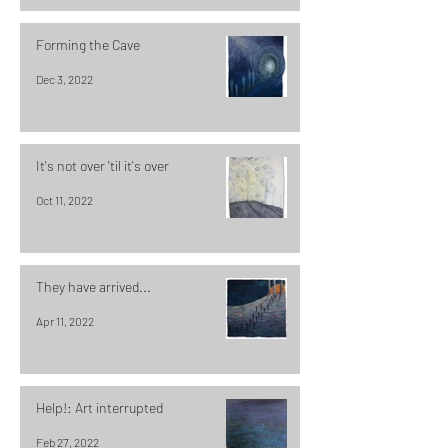
Forming the Cave
Dec 3, 2022
It's not over 'til it's over
Oct 11, 2022
They have arrived...
Apr 11, 2022
Help!: Art interrupted
Feb 27, 2022