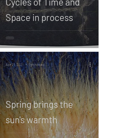
Cycles of Time and
Space in process
Apr 21, 2021
1 min read
Spring brings the
sun's warmth