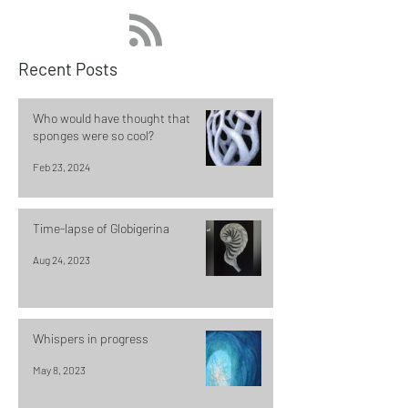
Recent Posts
Who would have thought that
sponges were so cool?
Feb 23, 2024
Time-lapse of Globigerina
Aug 24, 2023
Whispers in progress
May 8, 2023