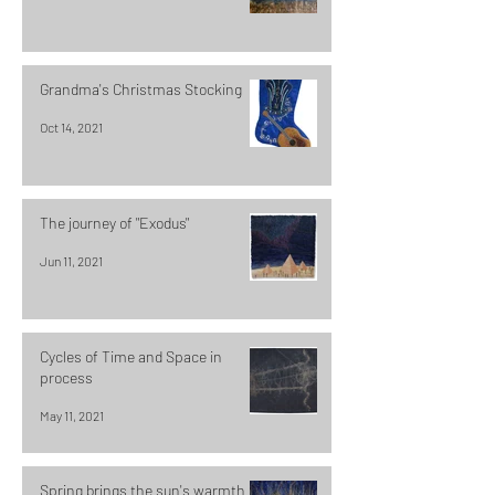
Grandma's Christmas Stocking
Oct 14, 2021
The journey of "Exodus"
Jun 11, 2021
Cycles of Time and Space in
process
May 11, 2021
Spring brings the sun's warmth