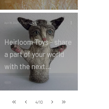
Apr 18, 2021
4 min read
Heirloom Toys - share
a part of your world
with the next
generation
4
/
10