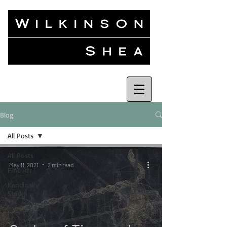
Blog
All Posts
All Posts
May 11, 2021
2 min read
Fine Art
Kandinsky
Studio