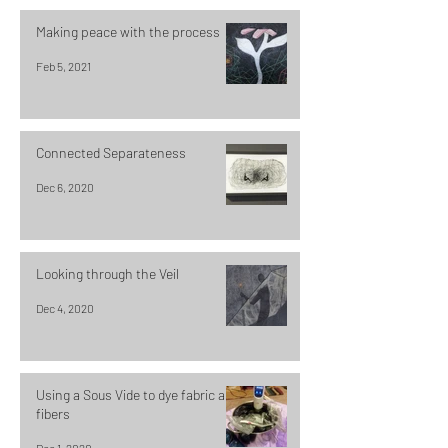
Making peace with the process
Feb 5, 2021
Connected Separateness
Dec 6, 2020
Looking through the Veil
Dec 4, 2020
Using a Sous Vide to dye fabric and
fibers