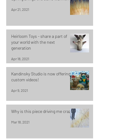
Apr 21, 2021
Heirloom Toys - share a part of
your world with the next
generation
Apr 18, 2021
Kandinsky Studio is now offering
custom videos!
Apr 9, 2021
Why is this piece driving me crazy?
Mar 18, 2021