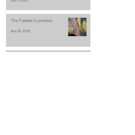
Dec 1, 2020
The Traveler in process
Nov 28, 2020
Compaction & Drift
Nov 25, 2020
Exploring the landscape one
stitch at a time
Nov 21, 2020
Why an artist is a jack of all trades